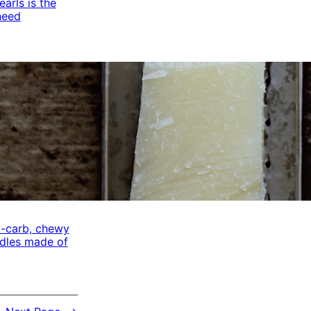
arls is the
need
w-carb, chewy
odles made of