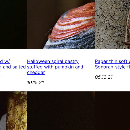
ed w/
Halloween spiral pastry
Paper thin soft
 and salted
stuffed with pumpkin and
Sonoran-style fl
r
cheddar
05.13.21
10.15.21