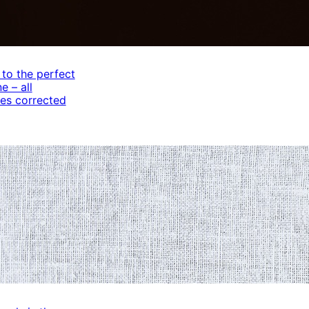
 to the perfect
e – all
es corrected