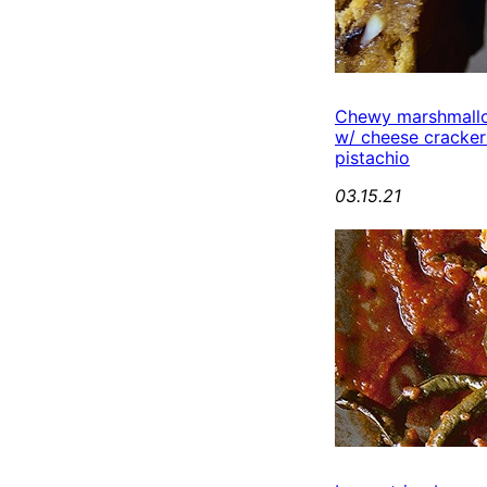
Chewy marshmall
w/ cheese cracker
pistachio
03.15.21