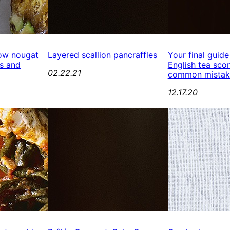
ow nougat
Layered scallion pancraffles
Your final guide
s and
English tea scon
02.22.21
common mistak
12.17.20