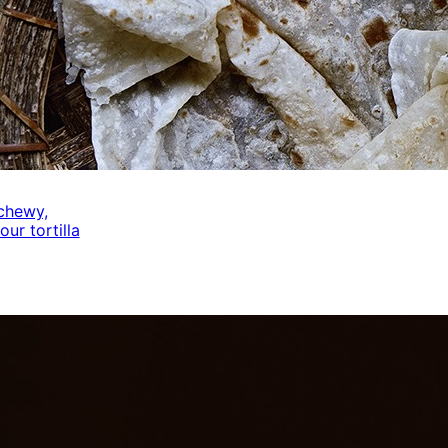
 chewy,
our tortilla