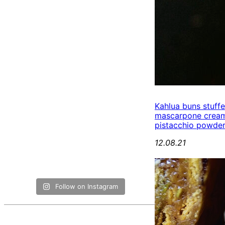
Kahlua buns stuff
mascarpone cream
pistacchio powde
12.08.21
Follow on Instagram