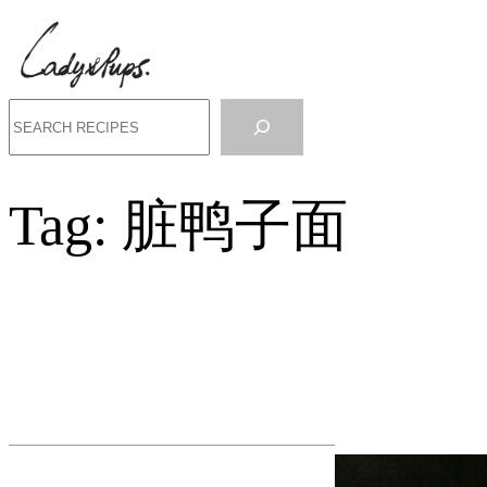
Search
Tag:
脏鸭子面