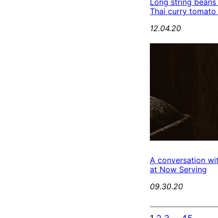
Long string beans
Thai curry tomato
12.04.20
A conversation wi
at Now Serving
09.30.20