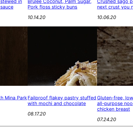
 stewed in
Brûlée Coconut, Palm Sugar,
Crushed sago pe
 sauce
Pork floss sticky buns
next crust you 
10.14.20
10.06.20
th Mina Park
Failproof flakey pastry stuffed
Gluten-free, lo
with mochi and chocolate
all-purpose no
chicken breast
08.17.20
07.24.20