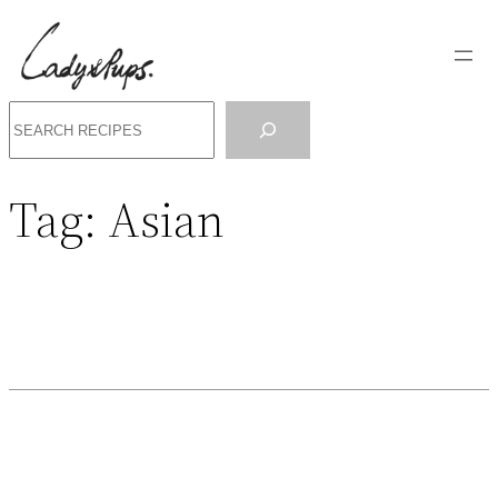
Search
Tag:
Asian