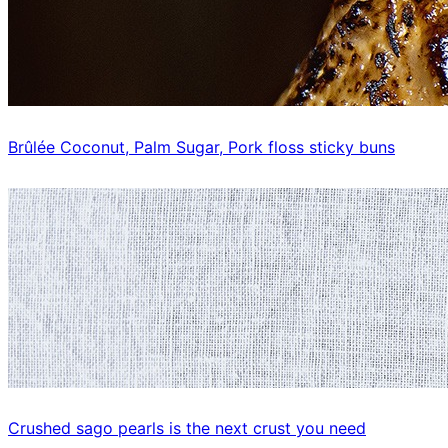
Brûlée Coconut, Palm Sugar, Pork floss sticky buns
Crushed sago pearls is the next crust you need