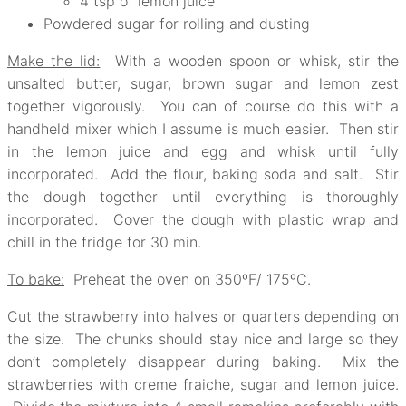
4 tsp of lemon juice
Powdered sugar for rolling and dusting
Make the lid:
With a wooden spoon or whisk, stir the
unsalted butter, sugar, brown sugar and lemon zest
together vigorously. You can of course do this with a
handheld mixer which I assume is much easier. Then stir
in the lemon juice and egg and whisk until fully
incorporated. Add the flour, baking soda and salt. Stir
the dough together until everything is thoroughly
incorporated. Cover the dough with plastic wrap and
chill in the fridge for 30 min.
To bake:
Preheat the oven on 350ºF/ 175ºC.
Cut the strawberry into halves or quarters depending on
the size. The chunks should stay nice and large so they
don’t completely disappear during baking. Mix the
strawberries with creme fraiche, sugar and lemon juice.