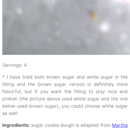
Servings: 4
* I have tried both brown sugar and white sugar in the
filling and the brown sugar version is definitely more
flavorful, but if you want the filling to stay nice and
pinkish (the picture above used white sugar and the one
below used brown sugar), you could choose white sugar
as well.
Ingredients:
sugar cookie dough is adapted from
Martha