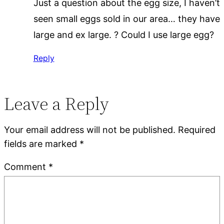
Just a question about the egg size, I haven’t
seen small eggs sold in our area… they have
large and ex large. ? Could I use large egg?
Reply
Leave a Reply
Your email address will not be published.
Required
fields are marked
*
Comment
*