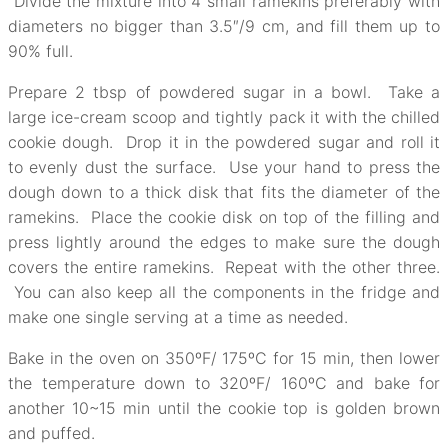
Divide the mixture into 4 small ramekins preferably with
diameters no bigger than 3.5″/9 cm, and fill them up to
90% full.
Prepare 2 tbsp of powdered sugar in a bowl. Take a
large ice-cream scoop and tightly pack it with the chilled
cookie dough. Drop it in the powdered sugar and roll it
to evenly dust the surface. Use your hand to press the
dough down to a thick disk that fits the diameter of the
ramekins. Place the cookie disk on top of the filling and
press lightly around the edges to make sure the dough
covers the entire ramekins. Repeat with the other three.
You can also keep all the components in the fridge and
make one single serving at a time as needed.
Bake in the oven on 350ºF/ 175ºC for 15 min, then lower
the temperature down to 320ºF/ 160ºC and bake for
another 10~15 min until the cookie top is golden brown
and puffed.