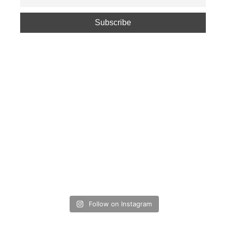
Follow on Instagram