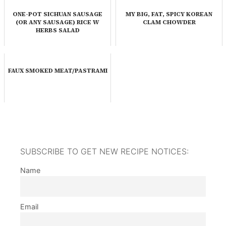
ONE-POT SICHUAN SAUSAGE
MY BIG, FAT, SPICY KOREAN
(OR ANY SAUSAGE) RICE W
CLAM CHOWDER
HERBS SALAD
FAUX SMOKED MEAT/PASTRAMI
SUBSCRIBE TO GET NEW RECIPE NOTICES:
Name
Email