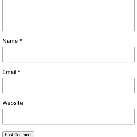
Name
*
Email
*
Website