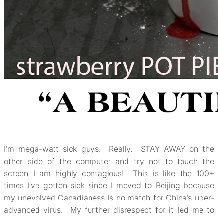
I’m mega-watt sick guys. Really. STAY AWAY on the
other side of the computer and try not to touch the
screen I am highly contagious! This is like the 100+
times I’ve gotten sick since I moved to Beijing because
my unevolved Canadianess is no match for China’s uber-
advanced virus. My further disrespect for it led me to