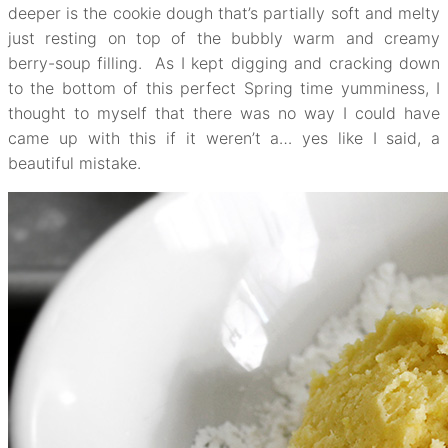
deeper is the cookie dough that’s partially soft and melty
just resting on top of the bubbly warm and creamy
berry-soup filling. As I kept digging and cracking down
to the bottom of this perfect Spring time yumminess, I
thought to myself that there was no way I could have
came up with this if it weren’t a… yes like I said, a
beautiful mistake.