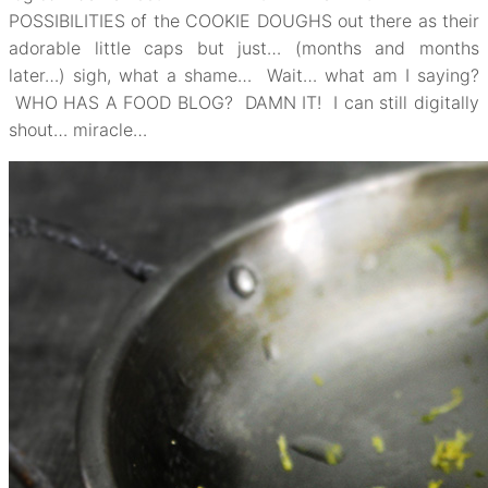
POSSIBILITIES of the COOKIE DOUGHS out there as their
adorable little caps but just… (months and months
later…) sigh, what a shame… Wait… what am I saying?
WHO HAS A FOOD BLOG? DAMN IT! I can still digitally
shout… miracle…