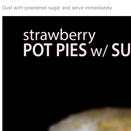
Dust with powdered sugar and serve immediately.