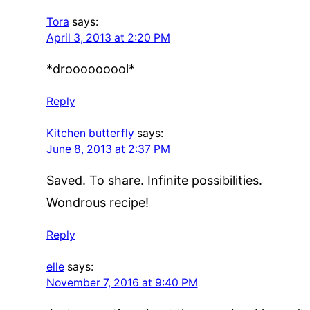
Tora
says:
April 3, 2013 at 2:20 PM
*drooooooool*
Reply
Kitchen butterfly
says:
June 8, 2013 at 2:37 PM
Saved. To share. Infinite possibilities.
Wondrous recipe!
Reply
elle
says:
November 7, 2016 at 9:40 PM