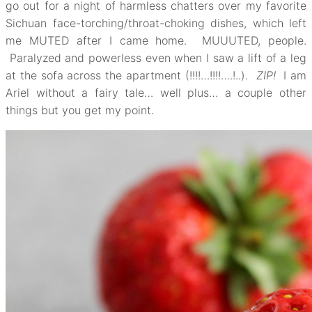
go out for a night of harmless chatters over my favorite
Sichuan face-torching/throat-choking dishes, which left
me MUTED after I came home. MUUUTED, people.
Paralyzed and powerless even when I saw a lift of a leg
at the sofa across the apartment (!!!!…!!!!….!..).
ZIP!
I am
Ariel without a fairy tale… well plus… a couple other
things but you get my point.