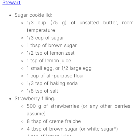
Stewart
Sugar cookie lid:
1/3 cup (75 g) of unsalted butter, room
temperature
1/3 cup of sugar
1 tbsp of brown sugar
1/2 tsp of lemon zest
1 tsp of lemon juice
1 small egg, or 1/2 large egg
1 cup of all-purpose flour
1/3 tsp of baking soda
1/8 tsp of salt
Strawberry filling:
500 g of strawberries (or any other berries I
assume)
8 tbsp of creme fraiche
4 tbsp of brown sugar (or white sugar*)