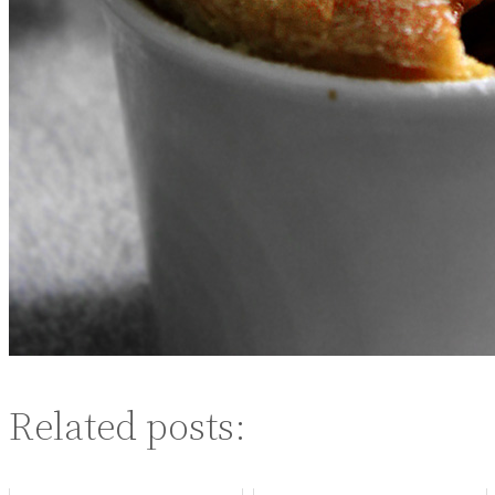
Related posts: