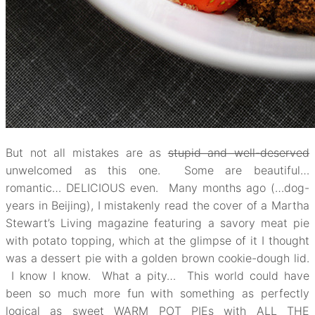
But not all mistakes are as
stupid and well-deserved
unwelcomed as this one. Some are beautiful…
romantic… DELICIOUS even. Many months ago (…dog-
years in Beijing), I mistakenly read the cover of a Martha
Stewart’s Living magazine featuring a savory meat pie
with potato topping, which at the glimpse of it I thought
was a dessert pie with a golden brown cookie-dough lid.
I know I know. What a pity… This world could have
been so much more fun with something as perfectly
logical as sweet WARM POT PIEs with ALL THE