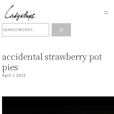
Skip
to
content
Search
accidental strawberry pot
pies
April 1, 2013