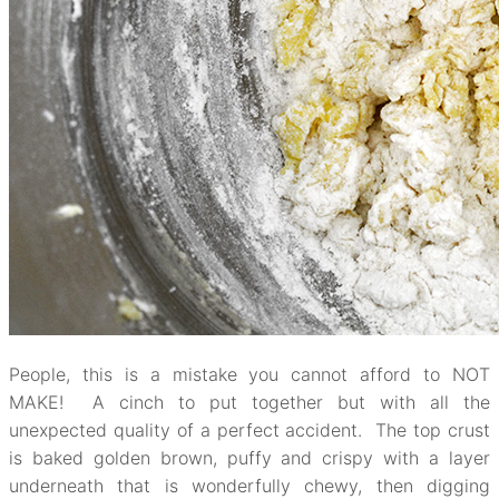
People, this is a mistake you cannot afford to NOT
MAKE! A cinch to put together but with all the
unexpected quality of a perfect accident. The top crust
is baked golden brown, puffy and crispy with a layer
underneath that is wonderfully chewy, then digging