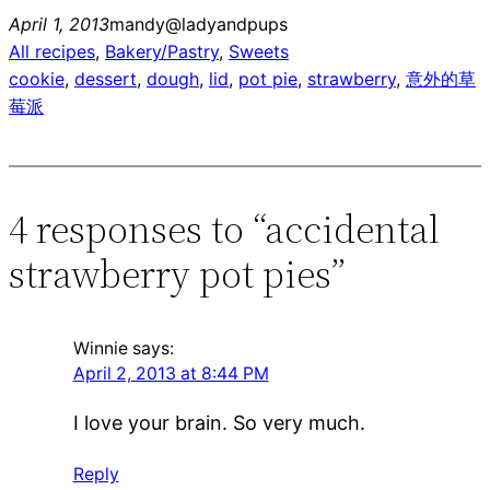
April 1, 2013
mandy@ladyandpups
All recipes
, 
Bakery/Pastry
, 
Sweets
cookie
, 
dessert
, 
dough
, 
lid
, 
pot pie
, 
strawberry
, 
意外的草
莓派
4 responses to “accidental
strawberry pot pies”
Winnie
says:
April 2, 2013 at 8:44 PM
I love your brain. So very much.
Reply