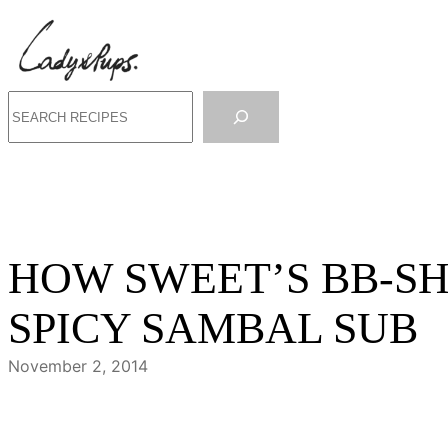
Skip
to
content
Search
HOW SWEET’S BB-S
SPICY SAMBAL SUB
November 2, 2014