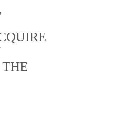
,
ACQUIRE
Y
 THE