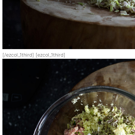
[/ezcol_1third] [ezcol_1third]