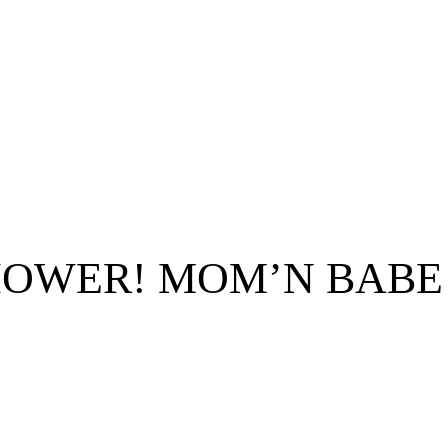
HOWER! MOM’N BABE