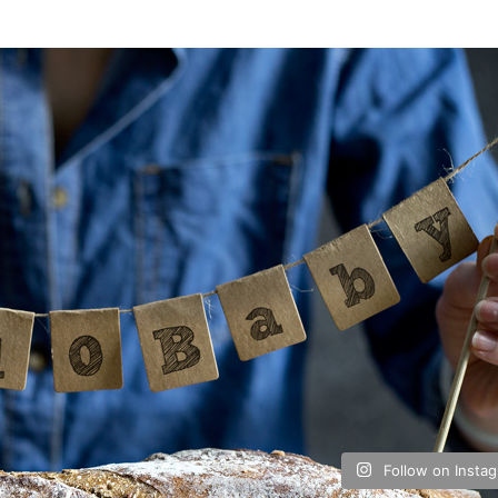
Follow on Insta