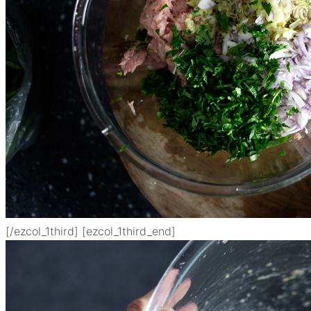
[/ezcol_1third] [ezcol_1third_end]