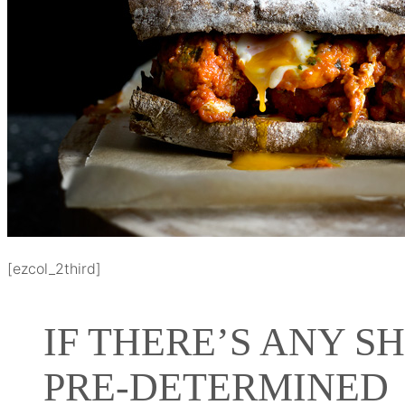
[ezcol_2third]
IF THERE’S ANY S
PRE-DETERMINED