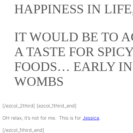
HAPPINESS IN LIFE
IT WOULD BE TO 
A TASTE FOR SPIC
FOODS… EARLY IN
WOMBS
[/ezcol_2third] [ezcol_1third_end]
OH relax, it’s not for me. This is for
Jessica
.
[/ezcol_1third_end]