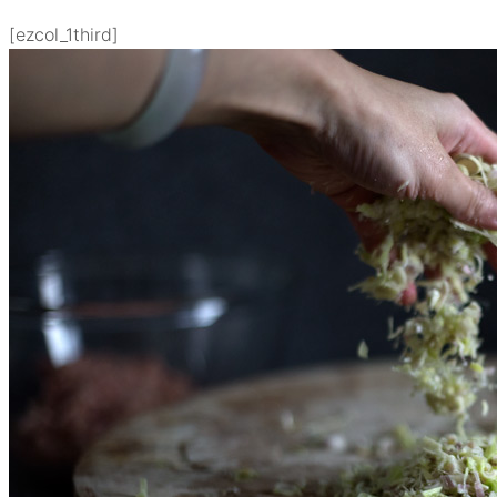
[ezcol_1third]