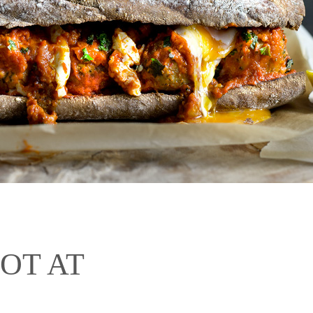
HOT AT