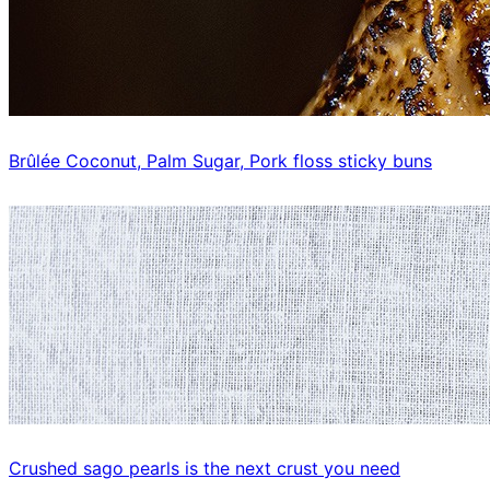
Brûlée Coconut, Palm Sugar, Pork floss sticky buns
Crushed sago pearls is the next crust you need