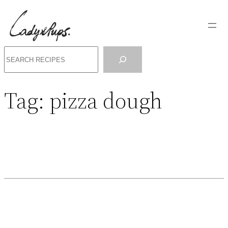
Search
Tag:
pizza dough