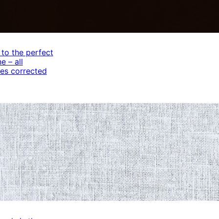
 to the perfect
e – all
es corrected