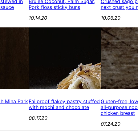
 stewed in
Brûlée Coconut, Palm Sugar,
Crushed sago pe
 sauce
Pork floss sticky buns
next crust you 
10.14.20
10.06.20
th Mina Park
Failproof flakey pastry stuffed
Gluten-free, lo
with mochi and chocolate
all-purpose no
chicken breast
08.17.20
07.24.20