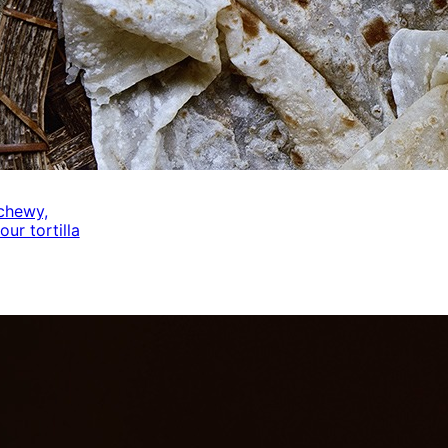
 chewy,
our tortilla