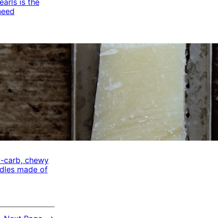
arls is the
need
w-carb, chewy
odles made of