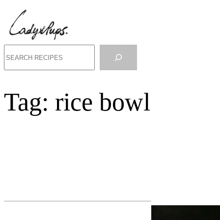
Search
Tag:
rice bowl