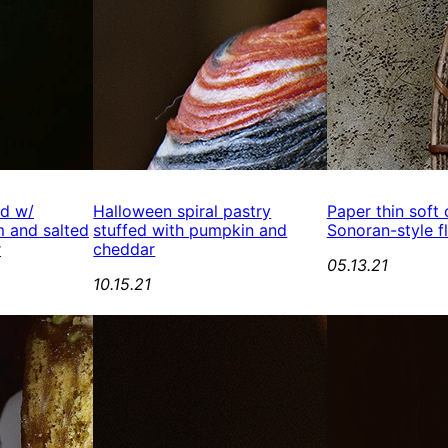
ed w/
Halloween spiral pastry
Paper thin soft
 and salted
stuffed with pumpkin and
Sonoran-style fl
r
cheddar
05.13.21
10.15.21