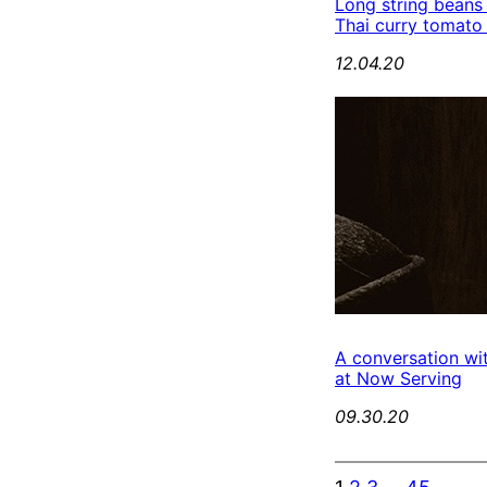
Long string beans
Thai curry tomato
12.04.20
A conversation wi
at Now Serving
09.30.20