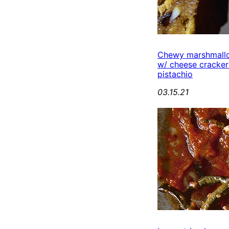
Chewy marshmall
w/ cheese cracker
pistachio
03.15.21