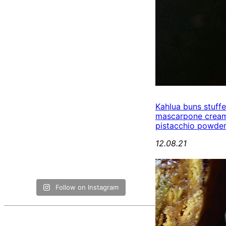
Kahlua buns stuff
mascarpone cream
pistacchio powde
12.08.21
Follow on Instagram