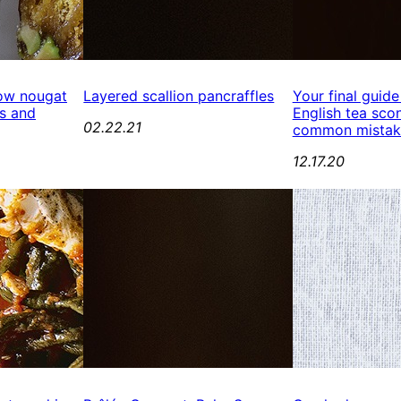
ow nougat
Layered scallion pancraffles
Your final guide
s and
English tea scon
02.22.21
common mistak
12.17.20