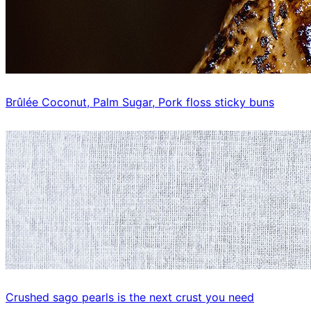
Brûlée Coconut, Palm Sugar, Pork floss sticky buns
Crushed sago pearls is the next crust you need