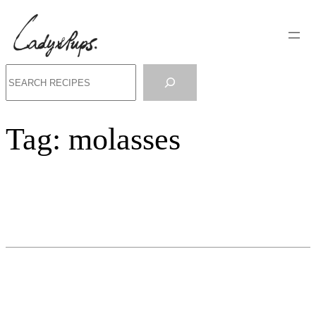
Search
Tag:
molasses