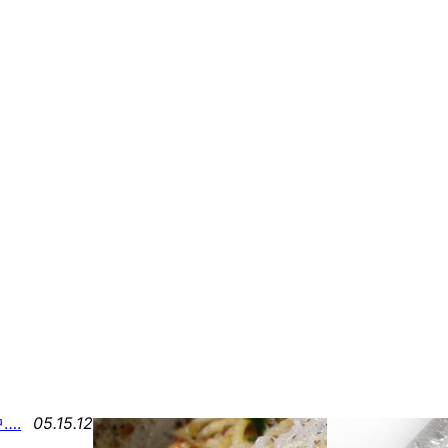
….
05.15.12