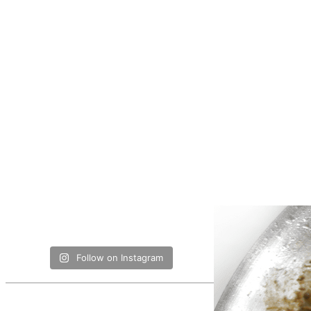
Follow on Instagram