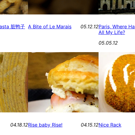
y Pasta 脏鸭子
A Bite of Le Marais
05.12.12
Paris, Where H
All My Life?
05.05.12
04.18.12
Rise baby Rise!
04.15.12
Nice Rack