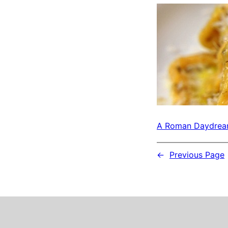
A Roman Daydre
←
Previous Page