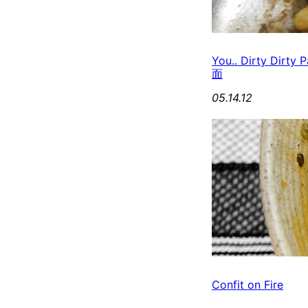
You.. Dirty Dirt
面
05.14.12
Confit on Fire