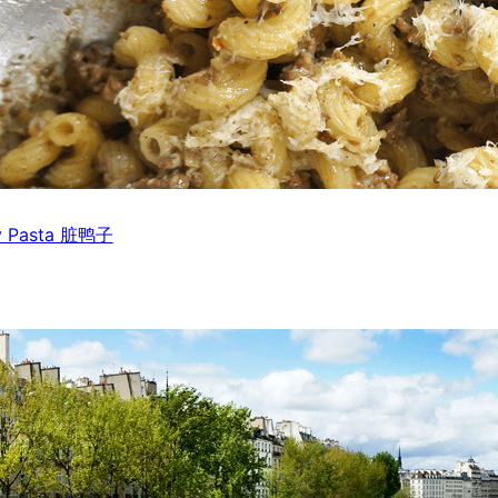
rty Pasta 脏鸭子