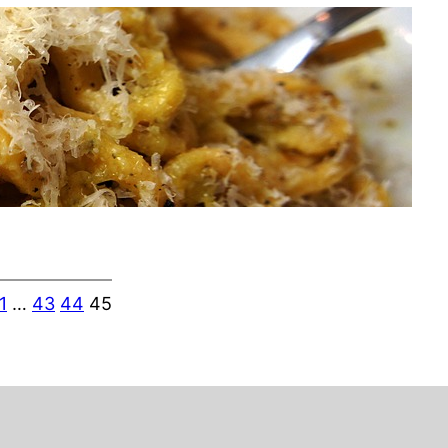
1
…
43
44
45