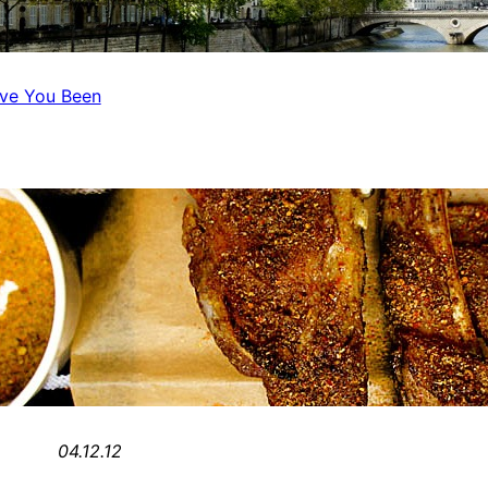
ave You Been
04.12.12