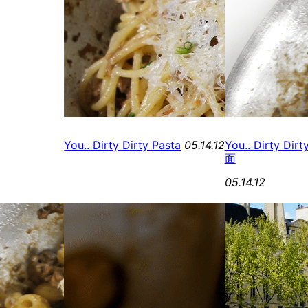
You.. Dirty Dirty Pasta
05.14.12
You.. Dirty Di
面
05.14.12