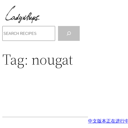
Search
Tag:
nougat
中文版本正在进行中