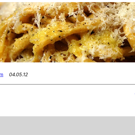
am
04.05.12