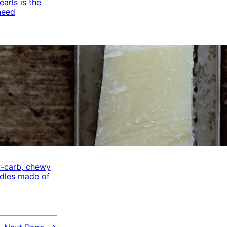
arls is the
need
w-carb, chewy
odles made of