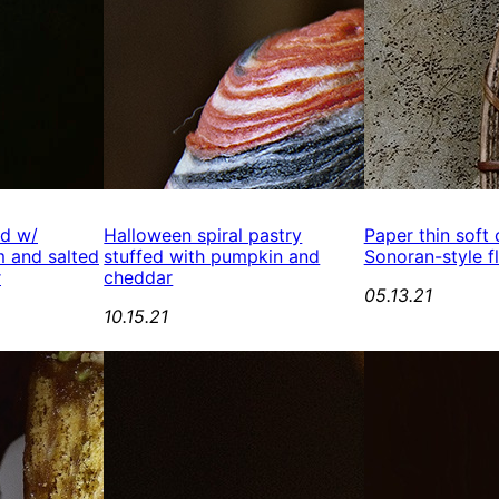
ed w/
Halloween spiral pastry
Paper thin soft
 and salted
stuffed with pumpkin and
Sonoran-style fl
r
cheddar
05.13.21
10.15.21