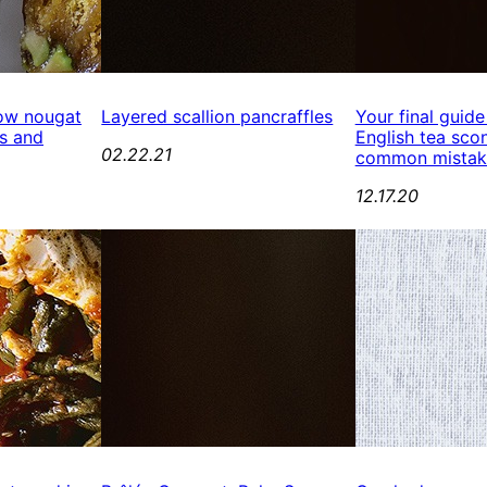
ow nougat
Layered scallion pancraffles
Your final guide
s and
English tea scon
02.22.21
common mistak
12.17.20