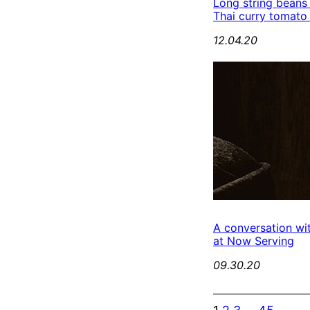
Long string beans
Thai curry tomato
12.04.20
A conversation wi
at Now Serving
09.30.20