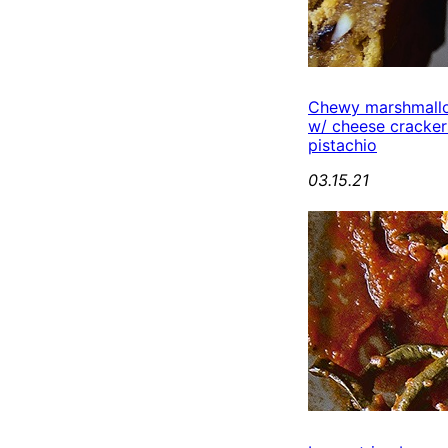
Chewy marshmall
w/ cheese cracker
pistachio
03.15.21