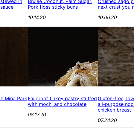
 stewed in
Brûlée Coconut, Palm Sugar,
Crushed sago pe
 sauce
Pork floss sticky buns
next crust you 
10.14.20
10.06.20
th Mina Park
Failproof flakey pastry stuffed
Gluten-free, lo
with mochi and chocolate
all-purpose no
chicken breast
08.17.20
07.24.20