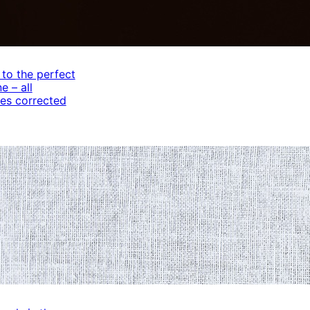
 to the perfect
e – all
es corrected