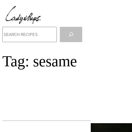
Search
Tag:
sesame