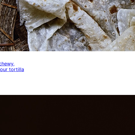
 chewy,
our tortilla