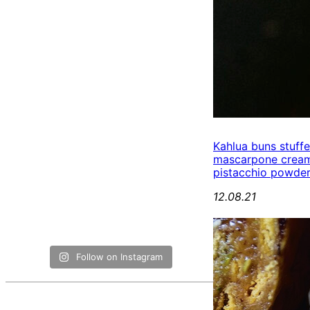
Kahlua buns stuff
mascarpone cream
pistacchio powde
12.08.21
Follow on Instagram