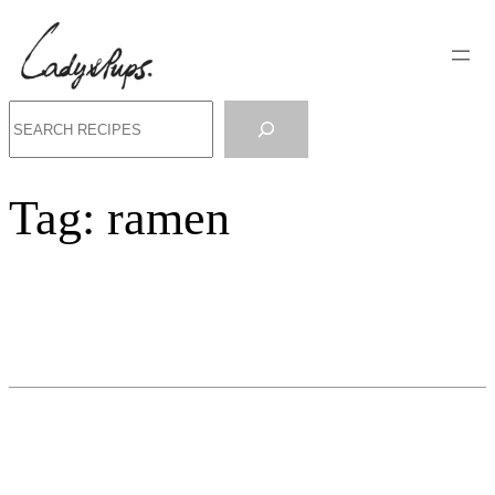
Search
Tag:
ramen