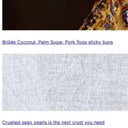
Brûlée Coconut, Palm Sugar, Pork floss sticky buns
Crushed sago pearls is the next crust you need