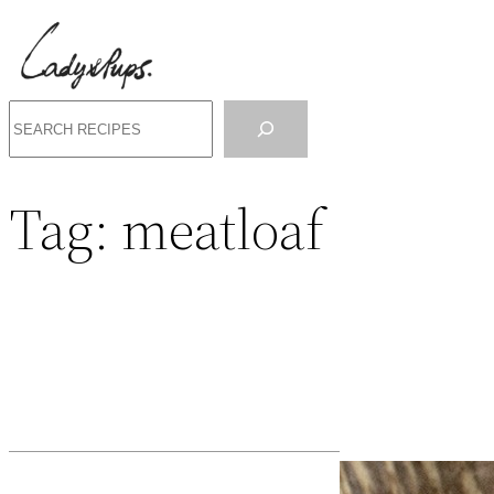
Search
Tag:
meatloaf