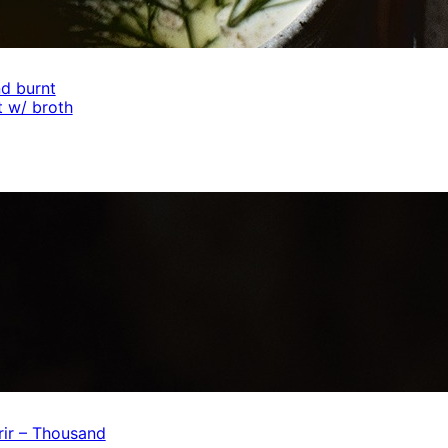
d burnt
 w/ broth
ir – Thousand