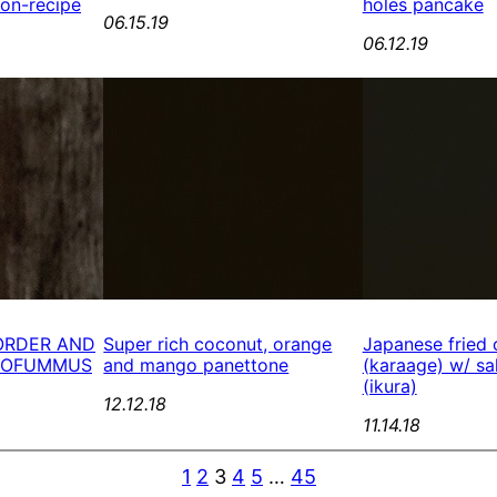
Non-recipe
holes pancake
06.15.19
06.12.19
ORDER AND
Super rich coconut, orange
Japanese fried 
 TOFUMMUS
and mango panettone
(karaage) w/ sa
(ikura)
12.12.18
11.14.18
1
2
3
4
5
…
45