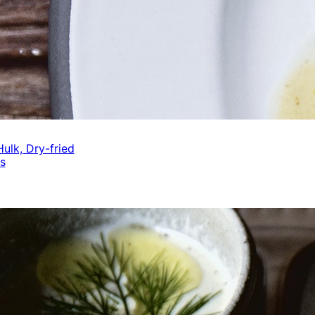
ulk, Dry-fried
s