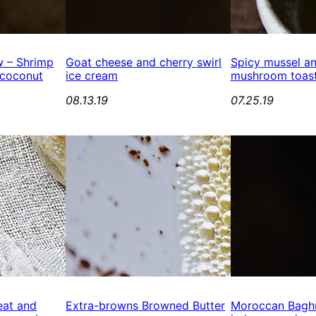
 – Shrimp
Goat cheese and cherry swirl
Spicy mussel an
 coconut
ice cream
mushroom toast
08.13.19
07.25.19
eat and
Extra-browns Browned Butter
Moroccan Baghr