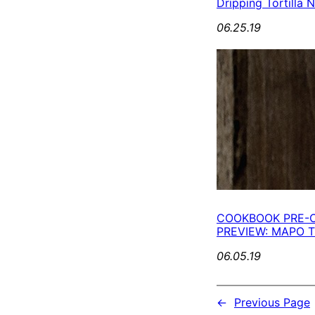
Dripping Tortilla 
06.25.19
COOKBOOK PRE-
PREVIEW: MAPO
06.05.19
←
Previous Page