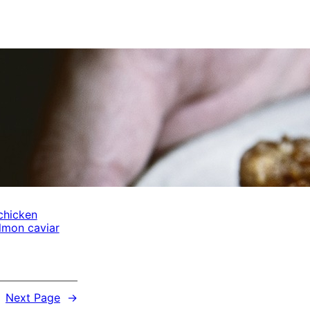
chicken
lmon caviar
Next Page
→