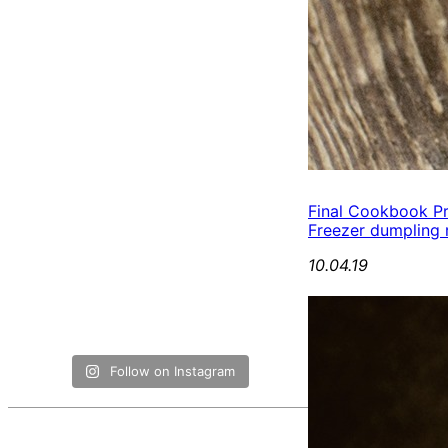
Final Cookbook P
Freezer dumpling r
10.04.19
Follow on Instagram