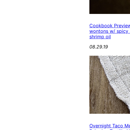
Cookbook Preview
wontons w/ spicy
shrimp oil
08.29.19
Overnight Taco M