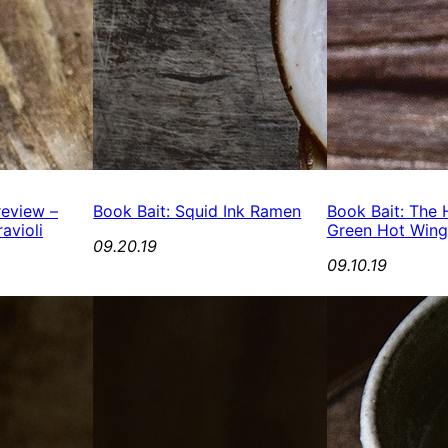
review –
Book Bait: Squid Ink Ramen
Book Bait: The H
avioli
Green Hot Wing
09.20.19
09.10.19