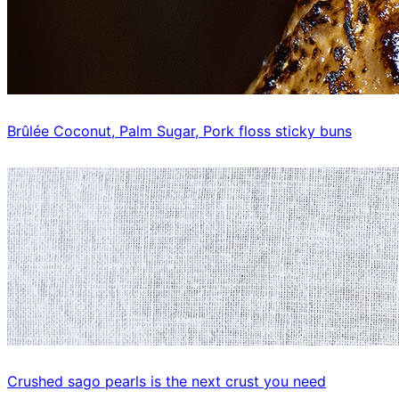
Brûlée Coconut, Palm Sugar, Pork floss sticky buns
Crushed sago pearls is the next crust you need