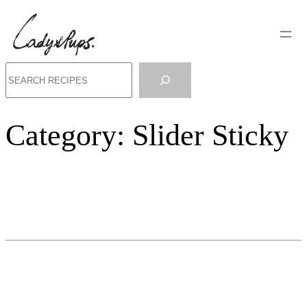
Search
Category:
Slider Sticky