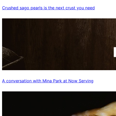
Crushed sago pearls is the next crust you need
A conversation with Mina Park at Now Serving