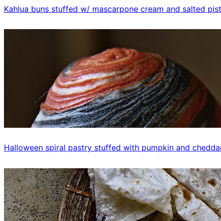
Kahlua buns stuffed w/ mascarpone cream and salted pis
Halloween spiral pastry stuffed with pumpkin and chedda