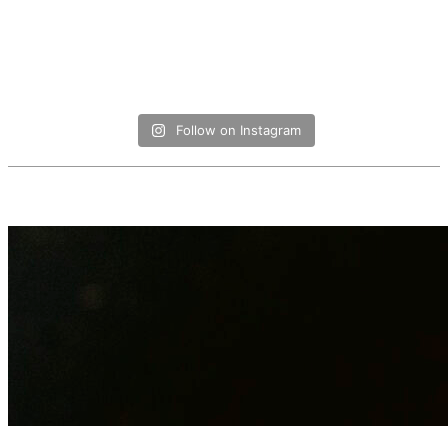
Follow on Instagram