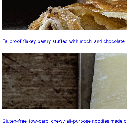
Failproof flakey pastry stuffed with mochi and chocolate
Gluten-free, low-carb, chewy all-purpose noodles made o