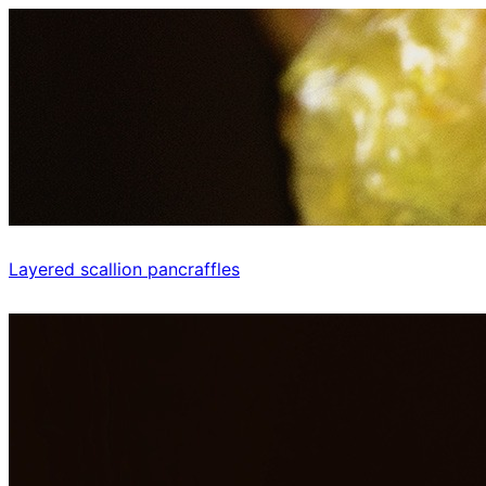
Layered scallion pancraffles