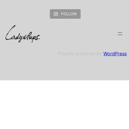
FOLLOW
Proudly powered by
WordPress