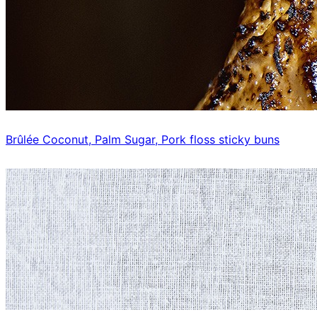
Brûlée Coconut, Palm Sugar, Pork floss sticky buns