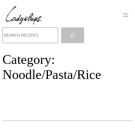
Search
Category:
Noodle/Pasta/Rice