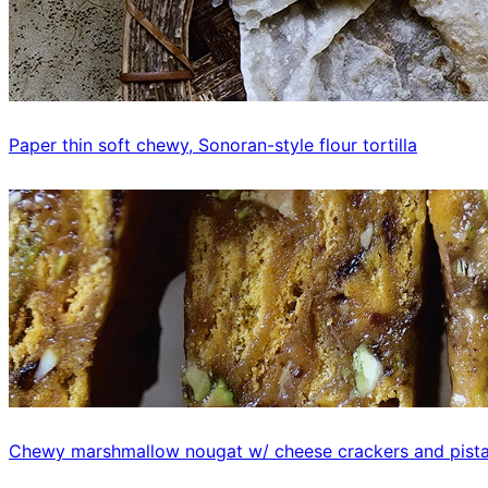
Paper thin soft chewy, Sonoran-style flour tortilla
Chewy marshmallow nougat w/ cheese crackers and pist