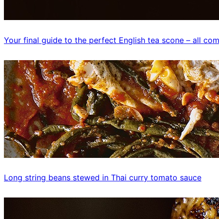
Your final guide to the perfect English tea scone – all c
Long string beans stewed in Thai curry tomato sauce