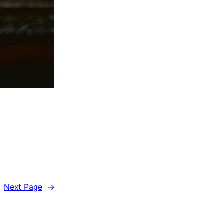
Next Page
→