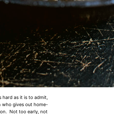
hard as it is to admit,
on who gives out home-
on. Not too early, not