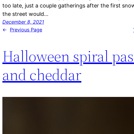
too late, just a couple gatherings after the first sno
the street would…
December 8, 2021
←
Previous Page
Halloween spiral pa
and cheddar