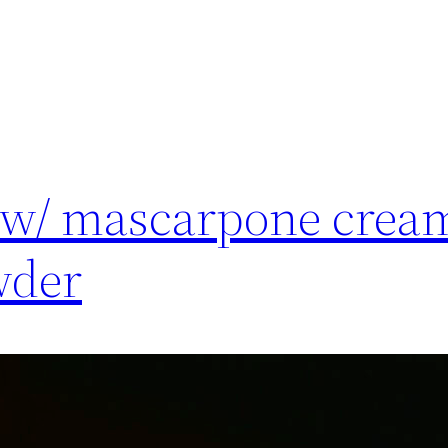
 w/ mascarpone crea
wder