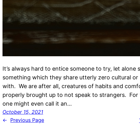
It’s always hard to entice someone to try, let alone
something which they share utterly zero cultural o
with. We are after all, creatures of habits and com
properly brought up to not speak to strangers. For t
one might even call it an…
October 15, 2021
←
Previous Page