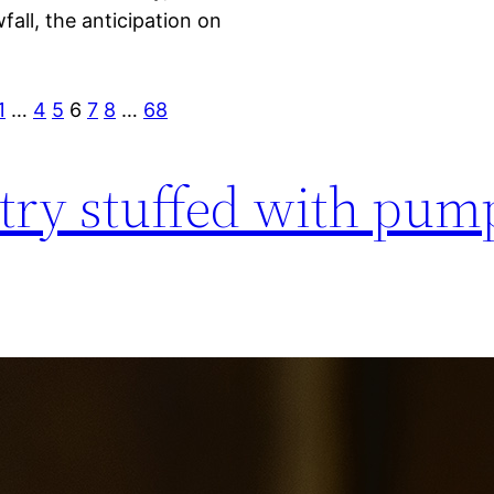
wfall, the anticipation on
1
…
4
5
6
7
8
…
68
stry stuffed with pum