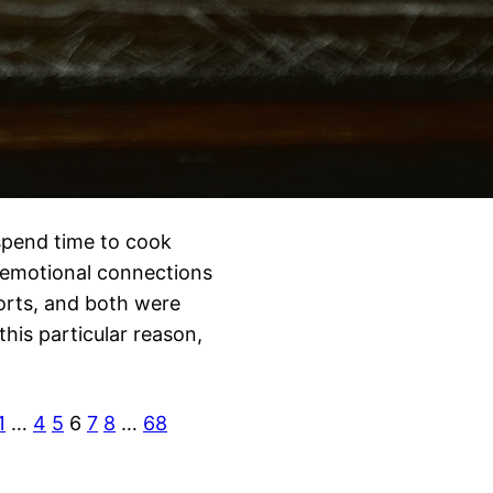
 spend time to cook
r emotional connections
forts, and both were
his particular reason,
1
…
4
5
6
7
8
…
68