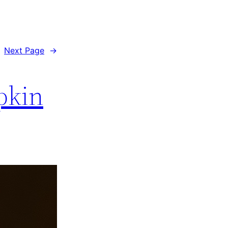
Next Page
→
pkin