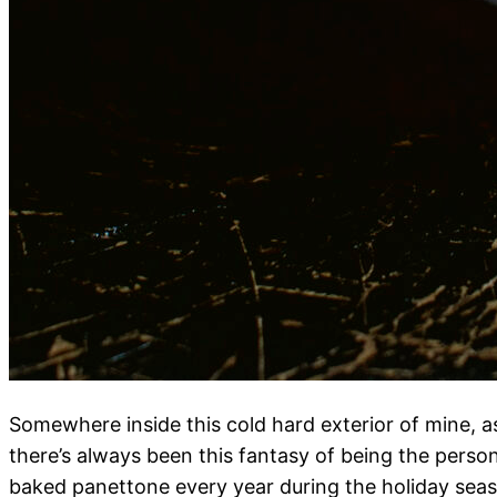
Somewhere inside this cold hard exterior of mine, as 
there’s always been this fantasy of being the pers
baked panettone every year during the holiday seas