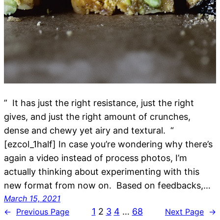
” It has just the right resistance, just the right
gives, and just the right amount of crunches,
dense and chewy yet airy and textural. “
[ezcol_1half] In case you’re wondering why there’s
again a video instead of process photos, I’m
actually thinking about experimenting with this
new format from now on. Based on feedbacks,…
March 15, 2021
1
2
3
4
…
68
←
Previous Page
Next Page
→