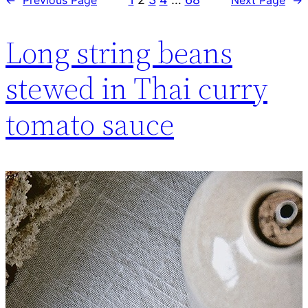
Long string beans
stewed in Thai curry
tomato sauce