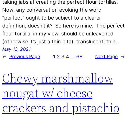
taking jabs at creating the perfect flour tortillas.
Now, any conversation evoking the word
“perfect” ought to be subject to a clearer
definition, doesn’t it? So here is mine. The perfect
flour tortilla, in my view, should be unleavened
(otherwise it’s just a thin pita), translucent, thin…
May 13, 2021
1
2
3
4
…
68
←
Previous Page
Next Page
→
Chewy marshmallow
nougat w/ cheese
crackers and pistachio