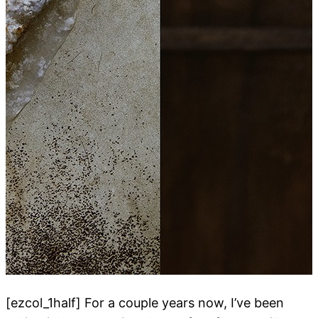
[ezcol_1half] For a couple years now, I’ve been