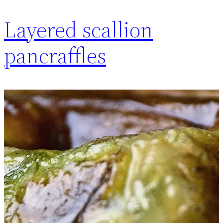
Layered scallion
pancraffles