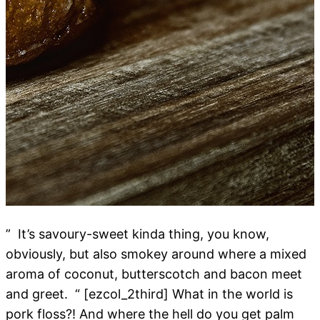
” It’s savoury-sweet kinda thing, you know,
obviously, but also smokey around where a mixed
aroma of coconut, butterscotch and bacon meet
and greet. “ [ezcol_2third] What in the world is
pork floss?! And where the hell do you get palm