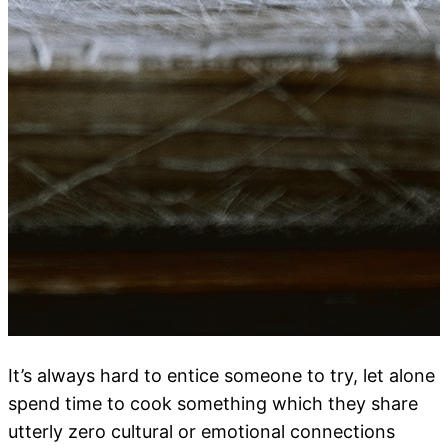
It’s always hard to entice someone to try, let alone
spend time to cook something which they share
utterly zero cultural or emotional connections