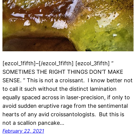
[ezcol_1fifth]–[/ezcol_1fifth] [ezcol_3fifth] ”
SOMETIMES THE RIGHT THINGS DON’T MAKE
SENSE. “ This is not a croissant. I know better not
to call it such without the distinct lamination
equally spaced across in laser-precision, if only to
avoid sudden eruptive rage from the sentimental
hearts of any avid croissantologists. But this is
not a scallion pancake…
February 22, 2021