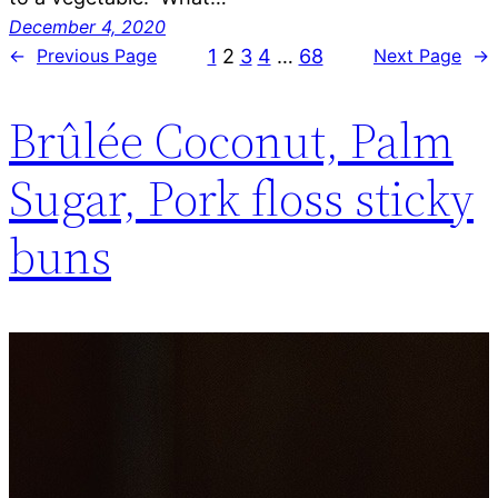
December 4, 2020
1
2
3
4
…
68
←
Previous Page
Next Page
→
Brûlée Coconut, Palm
Sugar, Pork floss sticky
buns