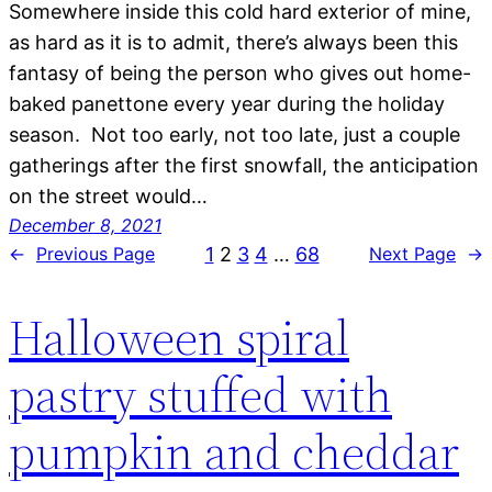
Somewhere inside this cold hard exterior of mine,
as hard as it is to admit, there’s always been this
fantasy of being the person who gives out home-
baked panettone every year during the holiday
season. Not too early, not too late, just a couple
gatherings after the first snowfall, the anticipation
on the street would…
December 8, 2021
1
2
3
4
…
68
←
Previous Page
Next Page
→
Halloween spiral
pastry stuffed with
pumpkin and cheddar