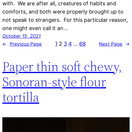
with. We are after all, creatures of habits and
comforts, and both were properly brought up to
not speak to strangers. For this particular reason,
one might even call it an…
October 15, 2021
1
2
3
4
…
68
←
Previous Page
Next Page
→
Paper thin soft chewy,
Sonoran-style flour
tortilla