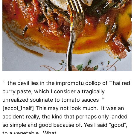
” the devil lies in the impromptu dollop of Thai red
curry paste, which I consider a tragically
unrealized soulmate to tomato sauces “
[ezcol_1half] This may not look much. It was an
accident really, the kind that perhaps only landed
so simple and good because of. Yes I said “good“,
to a vegetable. What…