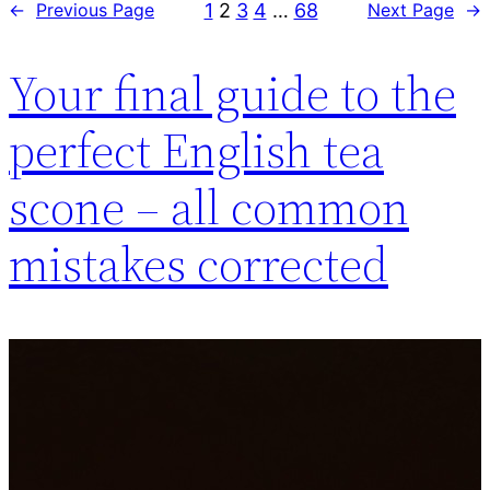
1
2
3
4
…
68
←
Previous Page
Next Page
→
Your final guide to the
perfect English tea
scone – all common
mistakes corrected