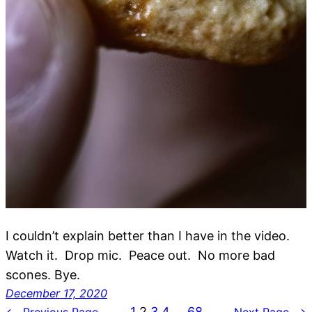
I couldn’t explain better than I have in the video.
Watch it. Drop mic. Peace out. No more bad
scones. Bye.
December 17, 2020
1
2
3
4
…
68
←
Previous Page
Next Page
→