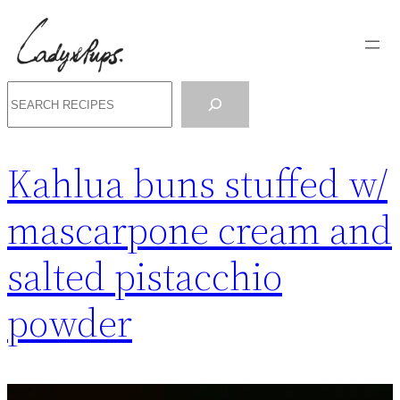
Skip
to
content
Search
Kahlua buns stuffed w/
mascarpone cream and
salted pistacchio
powder