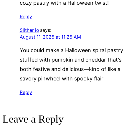
cozy pastry with a Halloween twist!
Reply
Slither io
says:
August 11, 2025 at 11:25 AM
You could make a Halloween spiral pastry
stuffed with pumpkin and cheddar that’s
both festive and delicious—kind of like a
savory pinwheel with spooky flair
Reply
Leave a Reply