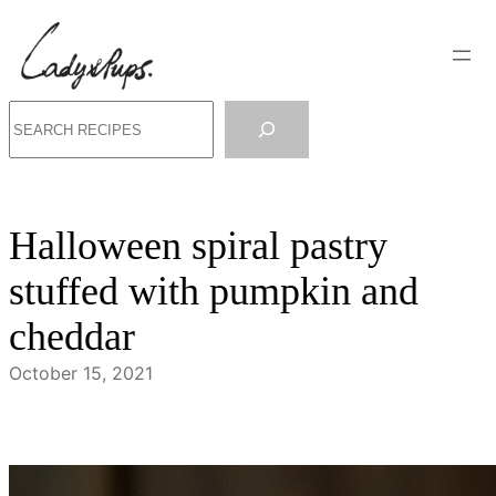
Skip
to
content
Search
Halloween spiral pastry
stuffed with pumpkin and
cheddar
October 15, 2021