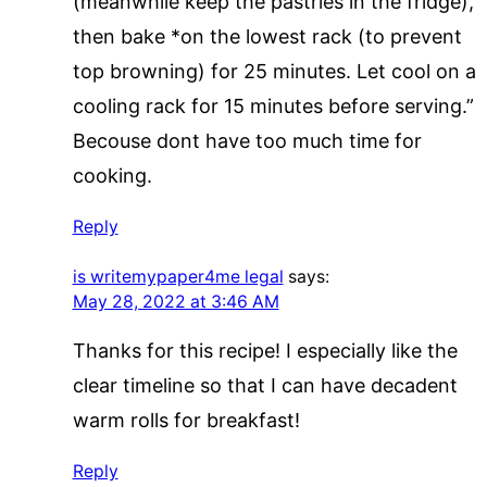
(meanwhile keep the pastries in the fridge),
then bake *on the lowest rack (to prevent
top browning) for 25 minutes. Let cool on a
cooling rack for 15 minutes before serving.”
Becouse dont have too much time for
cooking.
Reply
is writemypaper4me legal
says:
May 28, 2022 at 3:46 AM
Thanks for this recipe! I especially like the
clear timeline so that I can have decadent
warm rolls for breakfast!
Reply