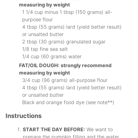
measuring by weight
1 1/4 cup minus 1 tbsp (150 grams) all-
purpose flour
4 tbsp (55 grams) lard (yield better result)
or unsalted butter
2 tbsp (30 grams) granulated sugar
1/8 tsp fine sea salt
1/4 cup (60 grams) water
FAT/OIL DOUGH: strongly recommend
measuring by weight
3/4 cup (96 grams) all-purpose flour
4 tbsp (55 grams) lard (yield better result)
or unsalted butter
Black and orange food dye (see note**)
Instructions
START THE DAY BEFORE:
We want to
prepare the pumpkin filling and the water