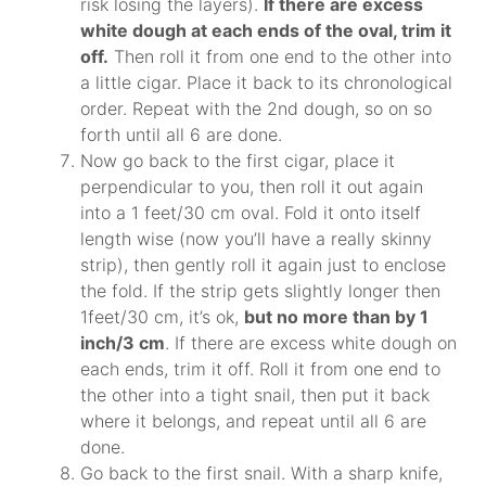
risk losing the layers).
If there are excess
white dough at each ends of the oval, trim it
off.
Then roll it from one end to the other into
a little cigar. Place it back to its chronological
order. Repeat with the 2nd dough, so on so
forth until all 6 are done.
Now go back to the first cigar, place it
perpendicular to you, then roll it out again
into a 1 feet/30 cm oval. Fold it onto itself
length wise (now you’ll have a really skinny
strip), then gently roll it again just to enclose
the fold. If the strip gets slightly longer then
1feet/30 cm, it’s ok,
but no more than by 1
inch/3 cm
. If there are excess white dough on
each ends, trim it off. Roll it from one end to
the other into a tight snail, then put it back
where it belongs, and repeat until all 6 are
done.
Go back to the first snail. With a sharp knife,