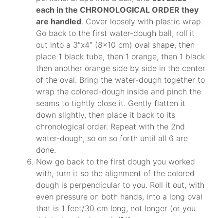
each in the CHRONOLOGICAL ORDER they
are handled
. Cover loosely with plastic wrap.
Go back to the first water-dough ball, roll it
out into a 3″x4″ (8×10 cm) oval shape, then
place 1 black tube, then 1 orange, then 1 black
then another orange side by side in the center
of the oval. Bring the water-dough together to
wrap the colored-dough inside and pinch the
seams to tightly close it. Gently flatten it
down slightly, then place it back to its
chronological order. Repeat with the 2nd
water-dough, so on so forth until all 6 are
done.
Now go back to the first dough you worked
with, turn it so the alignment of the colored
dough is perpendicular to you. Roll it out, with
even pressure on both hands, into a long oval
that is 1 feet/30 cm long, not longer (or you