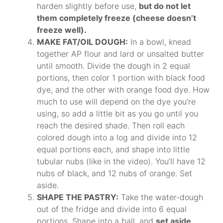
harden slightly before use,
but do not let
them completely freeze (cheese doesn’t
freeze well).
MAKE FAT/OIL DOUGH:
In a bowl, knead
together AP flour and lard or unsalted butter
until smooth. Divide the dough in 2 equal
portions, then color 1 portion with black food
dye, and the other with orange food dye. How
much to use will depend on the dye you’re
using, so add a little bit as you go until you
reach the desired shade. Then roll each
colored dough into a log and divide into 12
equal portions each, and shape into little
tubular nubs (like in the video). You’ll have 12
nubs of black, and 12 nubs of orange. Set
aside.
SHAPE THE PASTRY:
Take the water-dough
out of the fridge and divide into 6 equal
portions. Shape into a ball, and
set aside