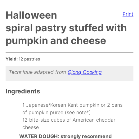
Halloween
Print
spiral pastry stuffed with
pumpkin and cheese
Yield:
12 pastries
Technique adapted from
Qiong Cooking
Ingredients
1 Japanese/Korean Kent pumpkin or 2 cans
of pumpkin puree (see note*)
12 bite-size cubes of American cheddar
cheese
WATER DOUGH: strongly recommend