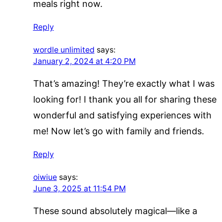
meals right now.
Reply
wordle unlimited
says:
January 2, 2024 at 4:20 PM
That’s amazing! They’re exactly what I was
looking for! I thank you all for sharing these
wonderful and satisfying experiences with
me! Now let’s go with family and friends.
Reply
oiwiue
says:
June 3, 2025 at 11:54 PM
These sound absolutely magical—like a