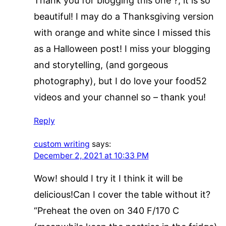
Thank you for blogging this one ?, it is so
beautiful! I may do a Thanksgiving version
with orange and white since I missed this
as a Halloween post! I miss your blogging
and storytelling, (and gorgeous
photography), but I do love your food52
videos and your channel so – thank you!
Reply
custom writing
says:
December 2, 2021 at 10:33 PM
Wow! should I try it I think it will be
delicious!Can I cover the table without it?
“Preheat the oven on 340 F/170 C