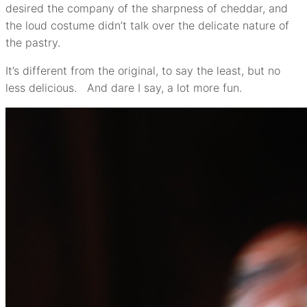
desired the company of the sharpness of cheddar, and
the loud costume didn’t talk over the delicate nature of
the pastry.
It’s different from the original, to say the least, but no
less delicious. And dare I say, a lot more fun.