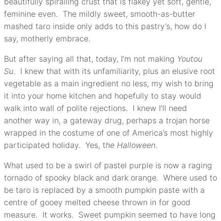
beautifully spiralling crust that is flakey yet soft, gentle,
feminine even. The mildly sweet, smooth-as-butter
mashed taro inside only adds to this pastry’s, how do I
say, motherly embrace.
But after saying all that, today, I’m not making
Youtou
Su
. I knew that with its unfamiliarity, plus an elusive root
vegetable as a main ingredient no less, my wish to bring
it into your home kitchen and hopefully to stay would
walk into wall of polite rejections. I knew I’ll need
another way in, a gateway drug, perhaps a trojan horse
wrapped in the costume of one of America’s most highly
participated holiday. Yes, t
he Halloween
.
What used to be a swirl of pastel purple is now a raging
tornado of spooky black and dark orange. Where used to
be taro is replaced by a smooth pumpkin paste with a
centre of gooey melted cheese thrown in for good
measure. It works. Sweet pumpkin seemed to have long