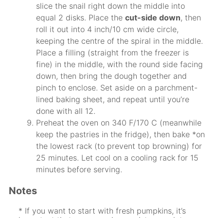
slice the snail right down the middle into
equal 2 disks. Place the
cut-side down
, then
roll it out into 4 inch/10 cm wide circle,
keeping the centre of the spiral in the middle.
Place a filling (straight from the freezer is
fine) in the middle, with the round side facing
down, then bring the dough together and
pinch to enclose. Set aside on a parchment-
lined baking sheet, and repeat until you’re
done with all 12.
Preheat the oven on 340 F/170 C (meanwhile
keep the pastries in the fridge), then bake *on
the lowest rack (to prevent top browning) for
25 minutes. Let cool on a cooling rack for 15
minutes before serving.
Notes
* If you want to start with fresh pumpkins, it’s