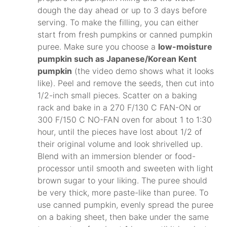
dough the day ahead or up to 3 days before
serving. To make the filling, you can either
start from fresh pumpkins or canned pumpkin
puree. Make sure you choose a
low-moisture
pumpkin such as Japanese/Korean Kent
pumpkin
(the video demo shows what it looks
like). Peel and remove the seeds, then cut into
1/2-inch small pieces. Scatter on a baking
rack and bake in a 270 F/130 C FAN-ON or
300 F/150 C NO-FAN oven for about 1 to 1:30
hour, until the pieces have lost about 1/2 of
their original volume and look shrivelled up.
Blend with an immersion blender or food-
processor until smooth and sweeten with light
brown sugar to your liking. The puree should
be very thick, more paste-like than puree. To
use canned pumpkin, evenly spread the puree
on a baking sheet, then bake under the same