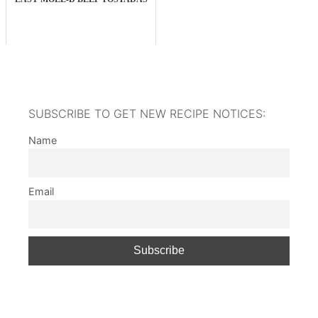
SUBSCRIBE TO GET NEW RECIPE NOTICES:
Name
Email