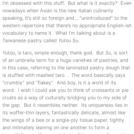
I’m obsessed with this stuff. But what is it exactly? Even
nowadays when Asian is the new Italian culinarily
speaking, It’s still so foreign and… “unintroduced” to the
western repertoire that there’s no appropriate English-ish
vocabulary to name it. What I’m talking about is a
Taiwanese pastry called
Yutou Su
.
Yutou
, is taro, simple enough, thank god. But
Su
, is sort
of an umbrella term for a huge varieties of pastries, and
in this case, referring to the laminated pastry dough that
is stuffed with mashed taro. . The word basically says
“crumbly” and “flakey”. And boy, is it a word of its
word. I wish I could ask you to think of croissants or pie
crusts as a way of culturally bridging you to my side of
the gap. But it resembles neither. Its uniqueness lies in
its waffer-thin layers, fantastically delicate, almost like
the wings of a bee or a single-ply tissue paper, tightly
and intimately leaning on one another to form a