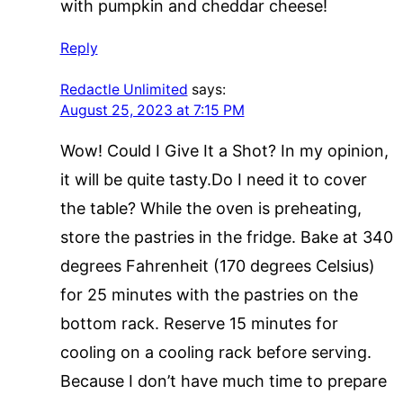
with pumpkin and cheddar cheese!
Reply
Redactle Unlimited
says:
August 25, 2023 at 7:15 PM
Wow! Could I Give It a Shot? In my opinion,
it will be quite tasty.Do I need it to cover
the table? While the oven is preheating,
store the pastries in the fridge. Bake at 340
degrees Fahrenheit (170 degrees Celsius)
for 25 minutes with the pastries on the
bottom rack. Reserve 15 minutes for
cooling on a cooling rack before serving.
Because I don’t have much time to prepare