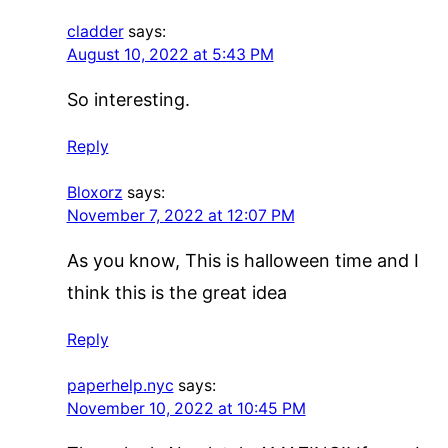
cladder
says:
August 10, 2022 at 5:43 PM
So interesting.
Reply
Bloxorz
says:
November 7, 2022 at 12:07 PM
As you know, This is halloween time and I
think this is the great idea
Reply
paperhelp.nyc
says:
November 10, 2022 at 10:45 PM