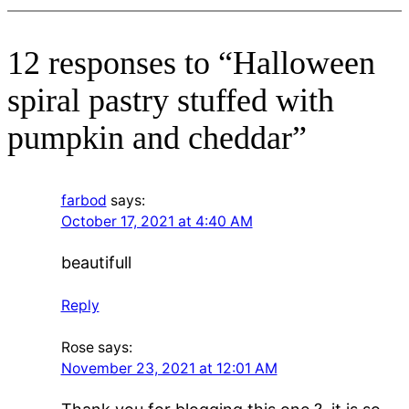
12 responses to “Halloween
spiral pastry stuffed with
pumpkin and cheddar”
farbod
says:
October 17, 2021 at 4:40 AM
beautifull
Reply
Rose
says:
November 23, 2021 at 12:01 AM