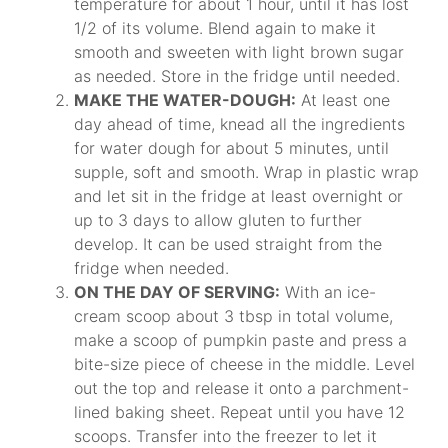
temperature for about 1 hour, until it has lost
1/2 of its volume. Blend again to make it
smooth and sweeten with light brown sugar
as needed. Store in the fridge until needed.
MAKE THE WATER-DOUGH:
At least one
day ahead of time, knead all the ingredients
for water dough for about 5 minutes, until
supple, soft and smooth. Wrap in plastic wrap
and let sit in the fridge at least overnight or
up to 3 days to allow gluten to further
develop. It can be used straight from the
fridge when needed.
ON THE DAY OF SERVING:
With an ice-
cream scoop about 3 tbsp in total volume,
make a scoop of pumpkin paste and press a
bite-size piece of cheese in the middle. Level
out the top and release it onto a parchment-
lined baking sheet. Repeat until you have 12
scoops. Transfer into the freezer to let it