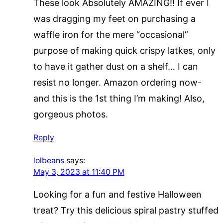
These look Absolutely AMAZING!! If ever I
was dragging my feet on purchasing a
waffle iron for the mere “occasional”
purpose of making quick crispy latkes, only
to have it gather dust on a shelf… I can
resist no longer. Amazon ordering now-
and this is the 1st thing I’m making! Also,
gorgeous photos.
Reply
lolbeans
says:
May 3, 2023 at 11:40 PM
Looking for a fun and festive Halloween
treat? Try this delicious spiral pastry stuffed