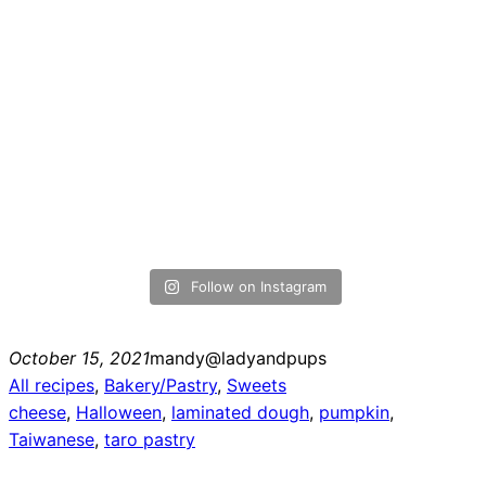
Follow on Instagram
October 15, 2021
mandy@ladyandpups
All recipes
, 
Bakery/Pastry
, 
Sweets
cheese
, 
Halloween
, 
laminated dough
, 
pumpkin
, 
Taiwanese
, 
taro pastry