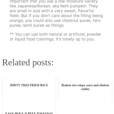
important that you use a low-moisture variety
like Japanese/Korean, aka Kent pumpkin. They
are small in size with a very sweet, flavorful
flesh. But if you don’t care about the filling being
orange, you could also use chestnut puree, taro
puree, lentil puree as fillings.
** You can use both natural or artificial, powder
or liquid food colorings. It’s totally up to you.
Related posts:
DIRTY THAI FRIED RICE
Broken rice crispy crust and chicken
cutlets
EASY MOLE-D BEEF TOSTADAS