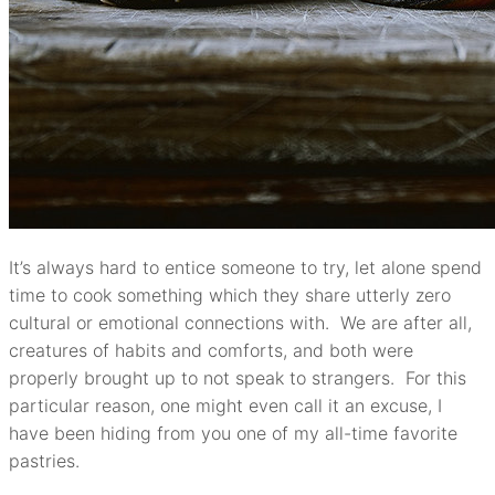
It’s always hard to entice someone to try, let alone spend
time to cook something which they share utterly zero
cultural or emotional connections with. We are after all,
creatures of habits and comforts, and both were
properly brought up to not speak to strangers. For this
particular reason, one might even call it an excuse, I
have been hiding from you one of my all-time favorite
pastries.