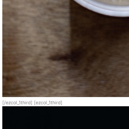
[/ezcol_1third] [ezcol_1third]