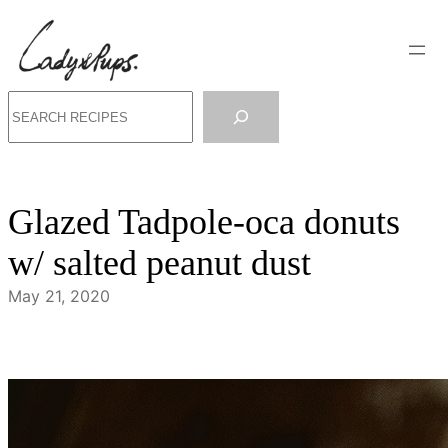
Skip
to
content
Search
Glazed Tadpole-oca donuts
w/ salted peanut dust
May 21, 2020