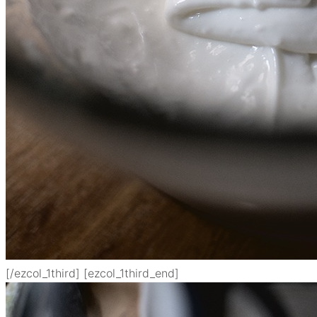
[/ezcol_1third] [ezcol_1third_end]