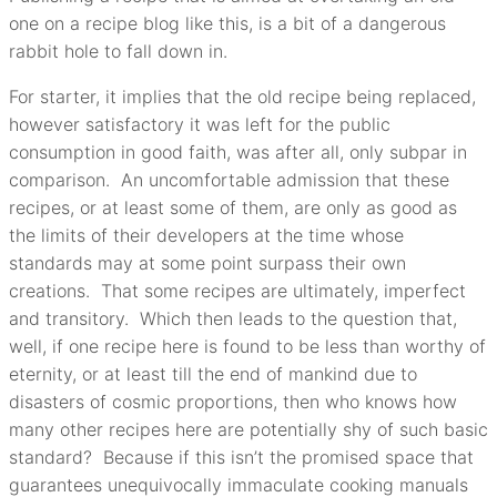
one on a recipe blog like this, is a bit of a dangerous
rabbit hole to fall down in.
For starter, it implies that the old recipe being replaced,
however satisfactory it was left for the public
consumption in good faith, was after all, only subpar in
comparison. An uncomfortable admission that these
recipes, or at least some of them, are only as good as
the limits of their developers at the time whose
standards may at some point surpass their own
creations. That some recipes are ultimately, imperfect
and transitory. Which then leads to the question that,
well, if one recipe here is found to be less than worthy of
eternity, or at least till the end of mankind due to
disasters of cosmic proportions, then who knows how
many other recipes here are potentially shy of such basic
standard? Because if this isn’t the promised space that
guarantees unequivocally immaculate cooking manuals