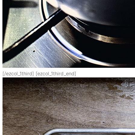
[/ezcol_1third] [ezcol_1third_end]