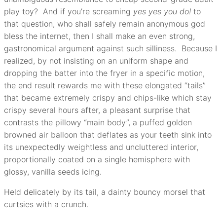
play toy? And if you’re screaming
yes yes you do!
to
that question, who shall safely remain anonymous god
bless the internet, then I shall make an even strong,
gastronomical argument against such silliness. Because I
realized, by not insisting on an uniform shape and
dropping the batter into the fryer in a specific motion,
the end result rewards me with these elongated “tails”
that became extremely crispy and chips-like which stay
crispy several hours after, a pleasant surprise that
contrasts the pillowy “main body”, a puffed golden
browned air balloon that deflates as your teeth sink into
its unexpectedly weightless and uncluttered interior,
proportionally coated on a single hemisphere with
glossy, vanilla seeds icing.
Held delicately by its tail, a dainty bouncy morsel that
curtsies with a crunch.