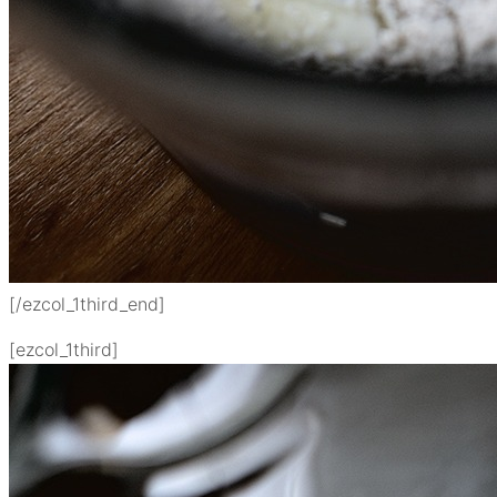
[/ezcol_1third_end]
[ezcol_1third]