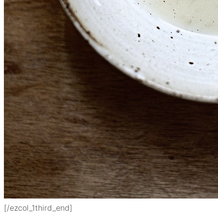
[/ezcol_1third_end]