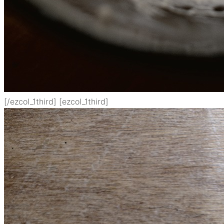
[/ezcol_1third] [ezcol_1third]