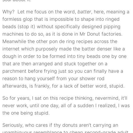
Why? Let me focus on the word,
batter
, here, meaning a
formless glop that is impossible to shape into ringed
beads (stop it) without specifically designed pipping
machines to do so, as it is done in Mr Donut factories.
Meanwhile the other pon de ring recipes across the
internet which purposely made the batter denser like a
dough in order to be formed into tiny beads one by one
that are then arranged and stuck together on a
parchment before frying just so you can finally have a
reason to hang yourself from your shower rod
afterwards, is frankly, for a lack of better word, stupid.
So for years, I sat on this recipe thinking, nevermind, it’ll
never work, until one day, all of a sudden I realized, I was
the one being stupid.
Seriously, who cares if thy donuts aren’t carrying an
unambiguous resemblance to cheap second-grade adult