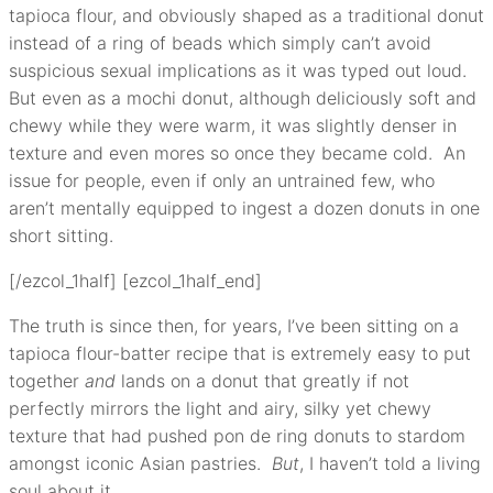
tapioca flour, and obviously shaped as a traditional donut
instead of a ring of beads which simply can’t avoid
suspicious sexual implications as it was typed out loud.
But even as a mochi donut, although deliciously soft and
chewy while they were warm, it was slightly denser in
texture and even mores so once they became cold. An
issue for people, even if only an untrained few, who
aren’t mentally equipped to ingest a dozen donuts in one
short sitting.
[/ezcol_1half] [ezcol_1half_end]
The truth is since then, for years, I’ve been sitting on a
tapioca flour-batter recipe that is extremely easy to put
together
and
lands on a donut that greatly if not
perfectly mirrors the light and airy, silky yet chewy
texture that had pushed pon de ring donuts to stardom
amongst iconic Asian pastries.
But
, I haven’t told a living
soul about it.