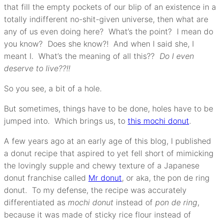
that fill the empty pockets of our blip of an existence in a
totally indifferent no-shit-given universe, then what are
any of us even doing here? What’s the point? I mean do
you know? Does she know?! And when I said she, I
meant I. What’s the meaning of all this??
Do I even
deserve to live??!!
So you see, a bit of a hole.
But sometimes, things have to be done, holes have to be
jumped into. Which brings us, to
this mochi donut
.
A few years ago at an early age of this blog, I published
a donut recipe that aspired to yet fell short of mimicking
the lovingly supple and chewy texture of a Japanese
donut franchise called
Mr donut
, or aka, the pon de ring
donut. To my defense, the recipe was accurately
differentiated as
mochi donut
instead of
pon de ring
,
because it was made of sticky rice flour instead of