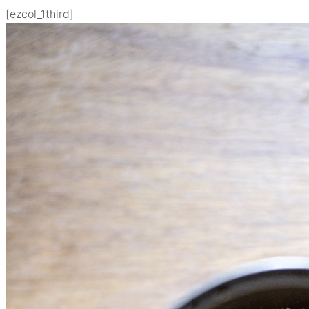
[ezcol_1third]