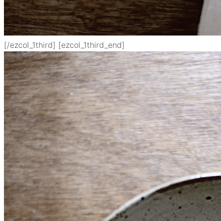
[/ezcol_1third] [ezcol_1third_end]