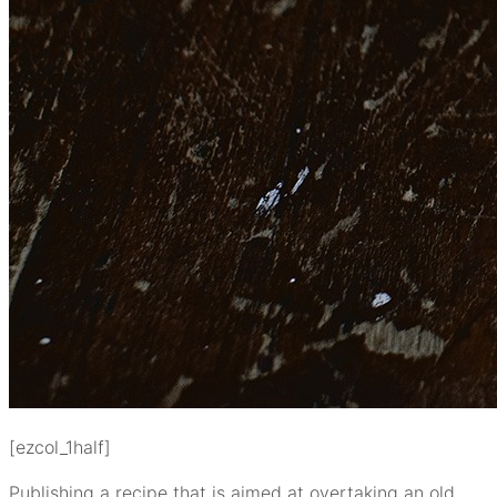
[ezcol_1half]
Publishing a recipe that is aimed at overtaking an old