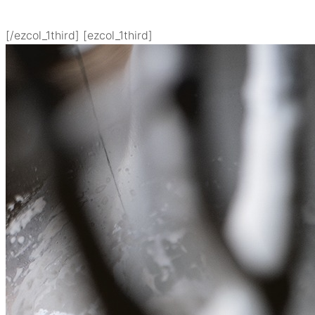
[/ezcol_1third] [ezcol_1third]