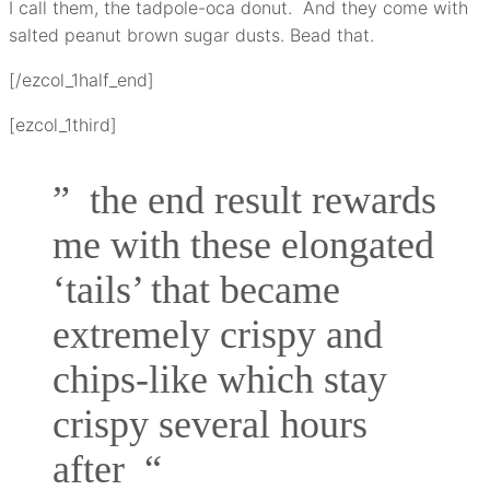
I call them, the tadpole-oca donut. And they come with
salted peanut brown sugar dusts. Bead that.
[/ezcol_1half_end]
[ezcol_1third]
” the end result rewards
me with these elongated
‘tails’ that became
extremely crispy and
chips-like which stay
crispy several hours
after “